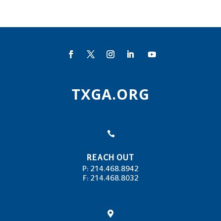
TXGA.ORG

REACH OUT
P: 214.468.8942
F: 214.468.8032
