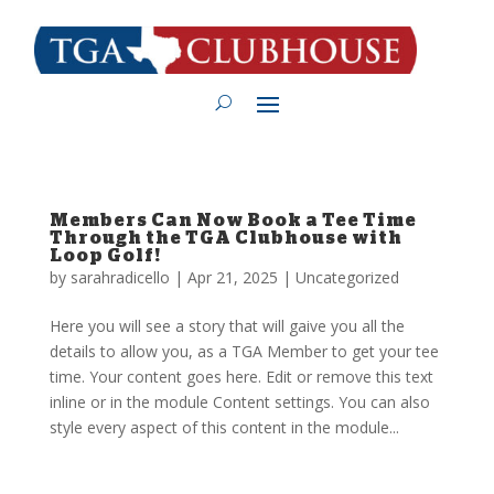
Members Can Now Book a Tee Time
Through the TGA Clubhouse with
Loop Golf!
by
sarahradicello
|
Apr 21, 2025
|
Uncategorized
Here you will see a story that will gaive you all the
details to allow you, as a TGA Member to get your tee
time. Your content goes here. Edit or remove this text
inline or in the module Content settings. You can also
style every aspect of this content in the module...