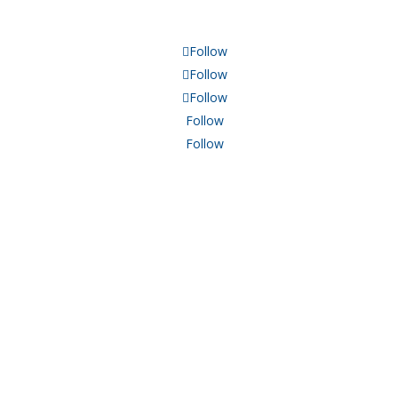
Follow
Follow
Follow
Follow
Follow
TXGA.ORG
REACH OUT
P: 214.468.8942
F: 214.468.8032