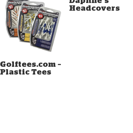
Daphne’s
Headcovers
Golftees.com –
Plastic Tees