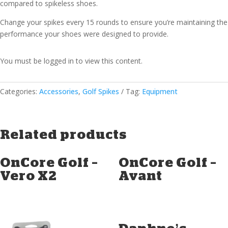
compared to spikeless shoes.
Change your spikes every 15 rounds to ensure you’re maintaining the
performance your shoes were designed to provide.
You must be logged in to view this content.
Categories:
Accessories
,
Golf Spikes
Tag:
Equipment
Related products
OnCore Golf –
OnCore Golf –
Vero X2
Avant