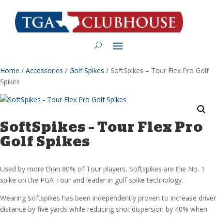
Home
/
Accessories
/
Golf Spikes
/ SoftSpikes – Tour Flex Pro Golf
Spikes
SoftSpikes – Tour Flex Pro
Golf Spikes
Used by more than 80% of Tour players, Softspikes are the No. 1
spike on the PGA Tour and leader in golf spike technology.
Wearing Softspikes has been independently proven to increase driver
distance by five yards while reducing shot dispersion by 40% when