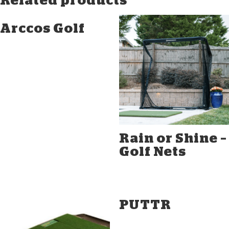
Related products
Arccos Golf
Rain or Shine –
Golf Nets
PUTTR