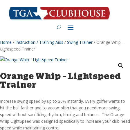
Home
/
Instruction / Training Aids
/
Swing Trainer
/ Orange Whip –
Lightspeed Trainer
Orange Whip – Lightspeed
Trainer
Increase swing speed by up to 20% instantly. Every golfer wants to
hit the ball farther and to accomplish that you need more swing
speed without sacrificing rhythm, timing and balance. The Orange
Whip LightSpeed was designed specifically to increase your club head
speed while maintaining control.