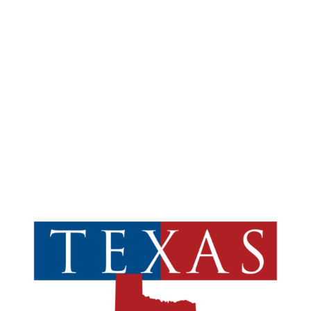
Suite 150
Addison, TX 75001

SOUTH OFFICE
5810 Wilson Road
Suite 108
Humble, TX 77396