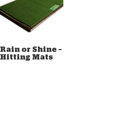
Rain or Shine –
Hitting Mats