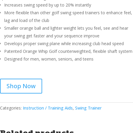
Increases swing speed by up to 20% instantly
More flexible than other golf swing speed trainers to enhance feel,
lag and load of the club
Smaller orange ball and lighter weight lets you feel, see and hear
your swing get faster and your sequence improve
Develops proper swing plane while increasing club head speed
Patented Orange Whip Golf counterweighted, flexible shaft system
Designed for men, women, seniors, and teens
Shop Now
Categories:
Instruction / Training Aids
,
Swing Trainer