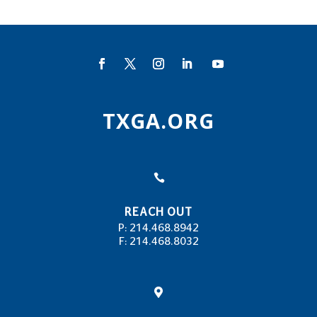
TXGA.ORG

REACH OUT
P: 214.468.8942
F: 214.468.8032
