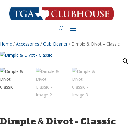
Home
/
Accessories
/
Club Cleaner
/ Dimple & Divot – Classic
Dimple & Divot – Classic