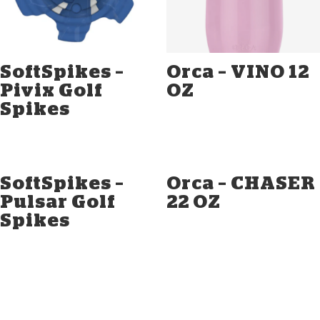
SoftSpikes –
Orca – VINO 12
Pivix Golf
OZ
Spikes
SoftSpikes –
Orca – CHASER
Pulsar Golf
22 OZ
Spikes