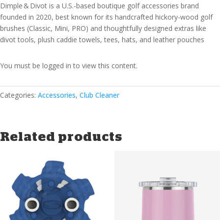
Dimple & Divot is a U.S.-based boutique golf accessories brand
founded in 2020, best known for its handcrafted hickory-wood golf
brushes (Classic, Mini, PRO) and thoughtfully designed extras like
divot tools, plush caddie towels, tees, hats, and leather pouches
You must be logged in to view this content.
Categories:
Accessories
,
Club Cleaner
Related products