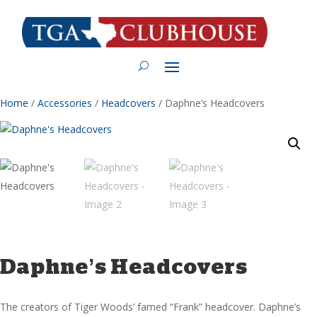
Home
/
Accessories
/
Headcovers
/ Daphne’s Headcovers
Daphne’s Headcovers
The creators of Tiger Woods’ famed “Frank” headcover. Daphne’s