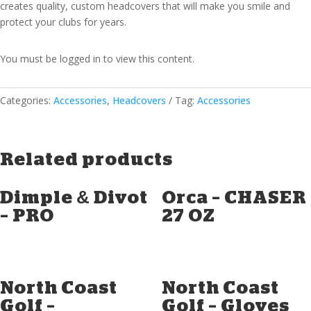
creates quality, custom headcovers that will make you smile and
protect your clubs for years.
You must be logged in to view this content.
Categories:
Accessories
,
Headcovers
Tag:
Accessories
Related products
Dimple & Divot
Orca – CHASER
– PRO
27 OZ
North Coast
North Coast
Golf –
Golf – Gloves