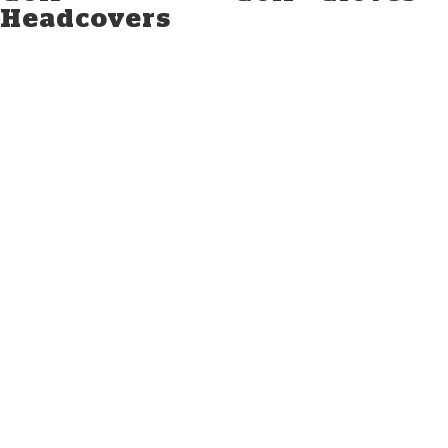
Headcovers
TXGA.ORG
