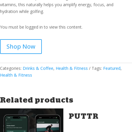
vitamins, this naturally helps you amplify energy, focus, and
hydration while golfing.
You must be logged in to view this content.
Shop Now
Categories:
Drinks & Coffee
,
Health & Fitness
Tags:
Featured
,
Health & Fitness
Related products
PUTTR