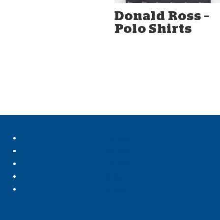
Donald Ross –
Polo Shirts
Follow
Follow
Follow
Follow
Follow