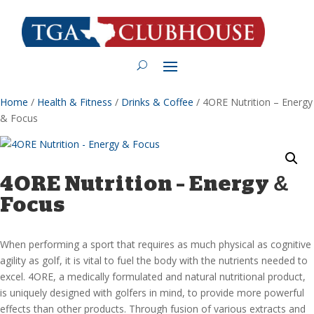
Home
/
Health & Fitness
/
Drinks & Coffee
/ 4ORE Nutrition – Energy
& Focus
4ORE Nutrition – Energy &
Focus
When performing a sport that requires as much physical as cognitive
agility as golf, it is vital to fuel the body with the nutrients needed to
excel. 4ORE, a medically formulated and natural nutritional product,
is uniquely designed with golfers in mind, to provide more powerful
effects than other products. Through fusion of various extracts and