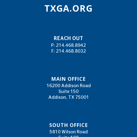
TXGA.ORG
REACH OUT
P: 214.468.8942
F: 214.468.8032
MAIN OFFICE
16200 Addison Road
Suite 150
Addison, TX 75001
SOUTH OFFICE
5810 Wilson Road