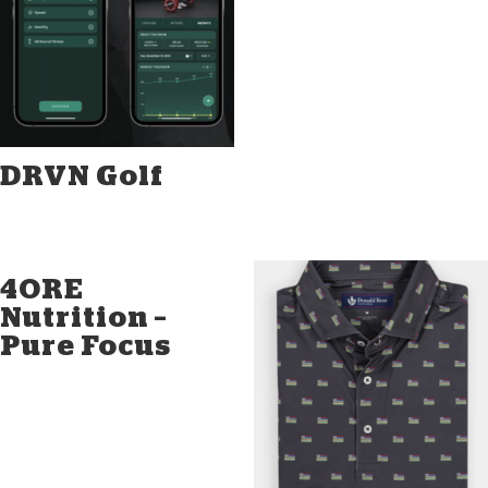
DRVN Golf
4ORE
Nutrition –
Pure Focus